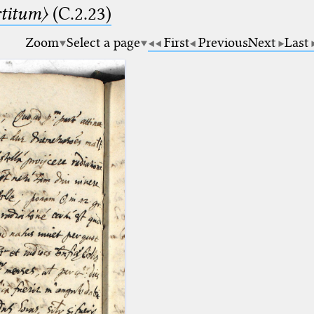
rtitum〉
(C.2.23)
Zoom
Select a page
First
Previous
Next
Last