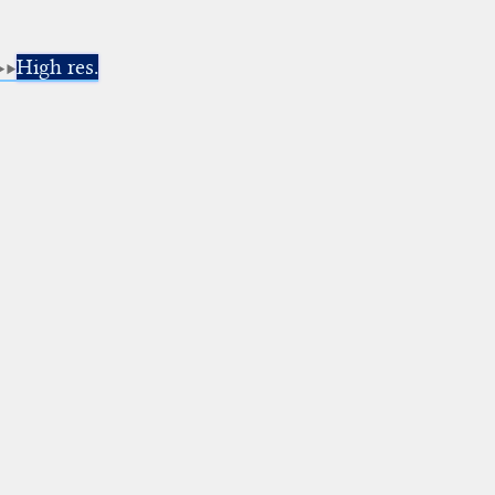
High res.