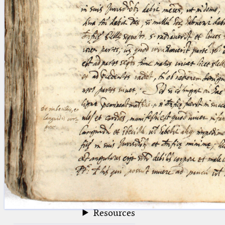
blank space (so that a search ends
at word boundaries).
Publications
Conference
Arabic Works
Arabic Manuscripts
Latin Works
Latin Manuscripts
Latin Early Prints
Images
Texts
beta
Glossary
Resources