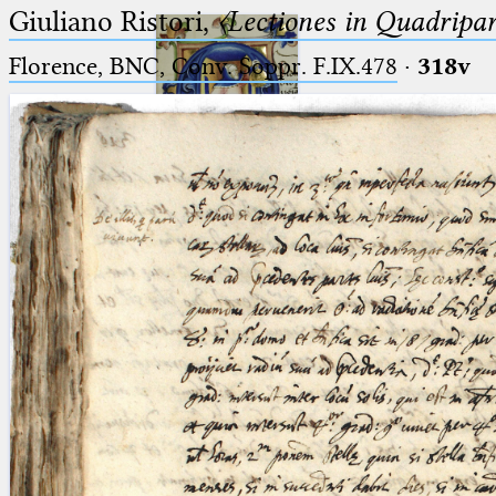
Giuliano Ristori,
〈Lectiones in Quadripa
Florence, BNC, Conv. Soppr. F.IX.478
·
318v
Ptolemaeus
Arabus et Latinus
🔎︎
_
(the underscore) is the placeholder
Start
for exactly one character.
%
(the percent sign) is the
Project
placeholder for no, one or more
Team
than one character.
%%
(two percent signs) is the
News
placeholder for no, one or more
than one character, but not for
Jobs