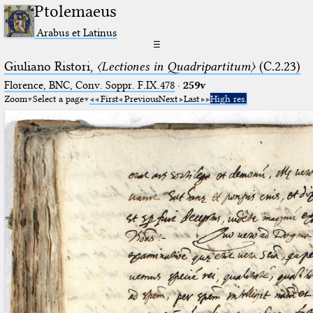
Ptolemaeus
Arabus et Latinus
☰
Giuliano Ristori,
〈Lectiones in Quadripartitum〉
(C.2.23)
Florence, BNC, Conv. Soppr. F.IX.478
·
259v
Zoom
Select a page
First
Previous
Next
Last
High res.