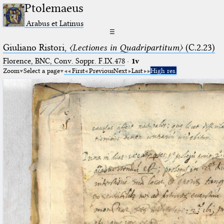
Ptolemaeus
Arabus et Latinus
☰
Giuliano Ristori,
〈Lectiones in Quadripartitum〉
(C.2.23)
Florence, BNC, Conv. Soppr. F.IX.478
·
1v
Zoom
Select a page
First
Previous
Next
Last
High res.