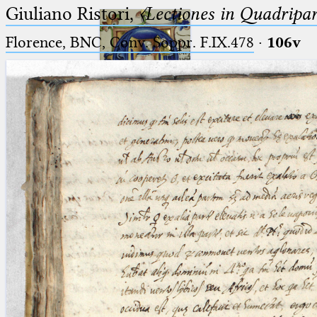
Giuliano Ristori,
〈Lectiones in Quadripa
Florence, BNC, Conv. Soppr. F.IX.478
·
106v
Ptolemaeus
Arabus et Latinus
🔎︎
_
(the underscore) is the placeholder
Start
for exactly one character.
%
(the percent sign) is the
Project
placeholder for no, one or more
Team
than one character.
%%
(two percent signs) is the
News
placeholder for no, one or more
than one character, but not for
Jobs