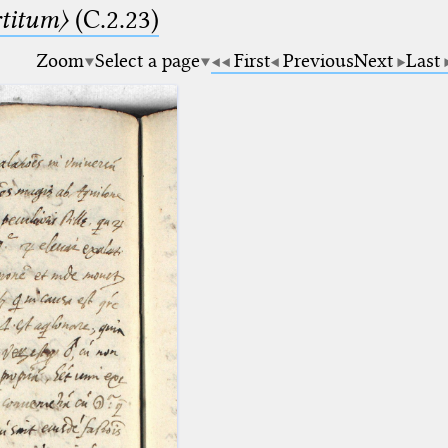
rtitum〉
(C.2.23)
Zoom
Select a page
First
Previous
Next
Last