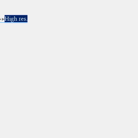
High res.