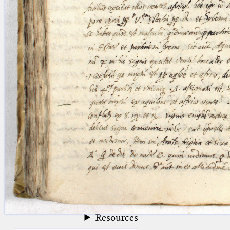
blank space (so that a search ends
at word boundaries).
Publications
Conference
Arabic Works
Arabic Manuscripts
Latin Works
Latin Manuscripts
Latin Early Prints
Images
Texts
beta
Glossary
Resources