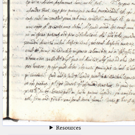
blank space (so that a search ends
at word boundaries).
Publications
Conference
Arabic Works
Arabic Manuscripts
Latin Works
Latin Manuscripts
Latin Early Prints
Images
Texts
beta
Glossary
Resources