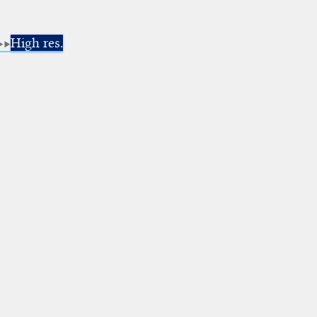
High res.