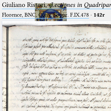
Giuliano Ristori,
〈Lectiones in Quadripa
Florence, BNC, Conv. Soppr. F.IX.478
·
142r
Ptolemaeus
Arabus et Latinus
🔎︎
_
(the underscore) is the placeholder
Start
for exactly one character.
%
(the percent sign) is the
Project
placeholder for no, one or more
Team
than one character.
%%
(two percent signs) is the
News
placeholder for no, one or more
than one character, but not for
Jobs