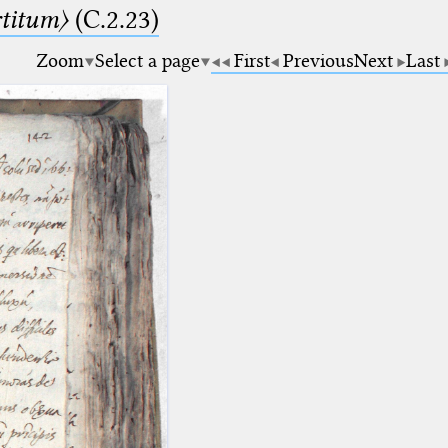
rtitum〉
(C.2.23)
Zoom
Select a page
First
Previous
Next
Last