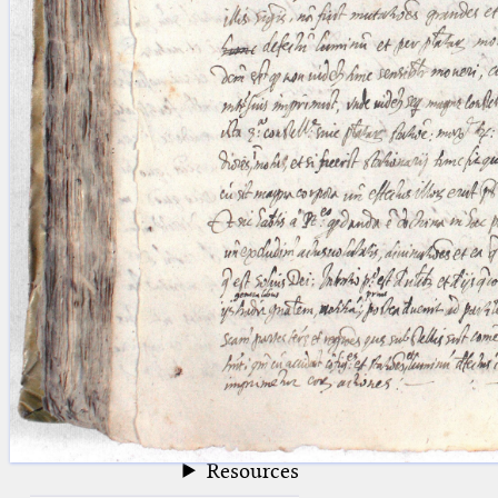
blank space (so that a search ends
at word boundaries).
Publications
Conference
Arabic Works
Arabic Manuscripts
Latin Works
Latin Manuscripts
Latin Early Prints
Images
Texts
beta
Glossary
Resources