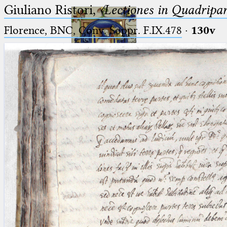
Giuliano Ristori,
〈Lectiones in Quadripa
Florence, BNC, Conv. Soppr. F.IX.478
·
130v
Ptolemaeus
Arabus et Latinus
🔎︎
_
(the underscore) is the placeholder
Start
for exactly one character.
%
(the percent sign) is the
Project
placeholder for no, one or more
Team
than one character.
%%
(two percent signs) is the
News
placeholder for no, one or more
than one character, but not for
Jobs