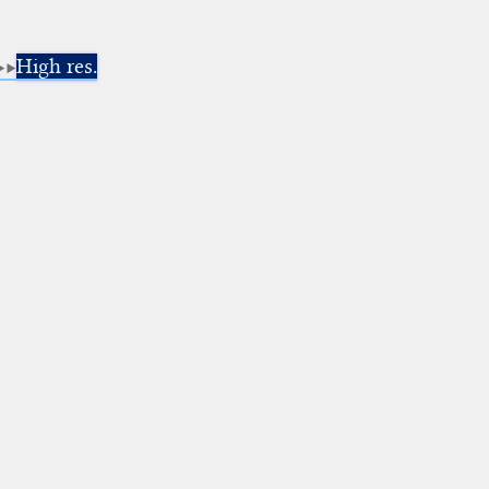
High res.