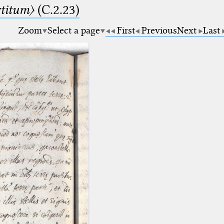
rtitum〉
(C.2.23)
Zoom
Select a page
First
Previous
Next
Last