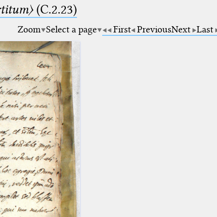
rtitum〉
(C.2.23)
Zoom
Select a page
First
Previous
Next
Last