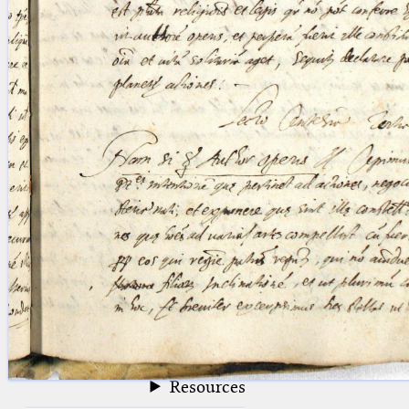
blank space (so that a search ends
at word boundaries).
Publications
Conference
Arabic Works
Arabic Manuscripts
Latin Works
Latin Manuscripts
Latin Early Prints
Images
Texts
beta
Glossary
Resources