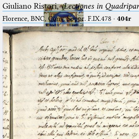
Giuliano Ristori,
〈Lectiones in Quadripa
Florence, BNC, Conv. Soppr. F.IX.478
·
404r
Ptolemaeus
Arabus et Latinus
🔎︎
_
(the underscore) is the placeholder
Start
for exactly one character.
%
(the percent sign) is the
Project
placeholder for no, one or more
Team
than one character.
%%
(two percent signs) is the
News
placeholder for no, one or more
than one character, but not for
Jobs