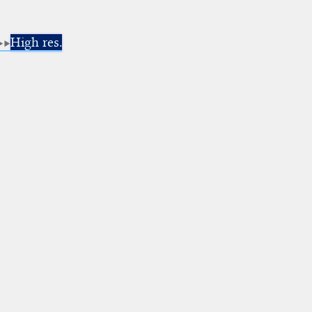
High res.