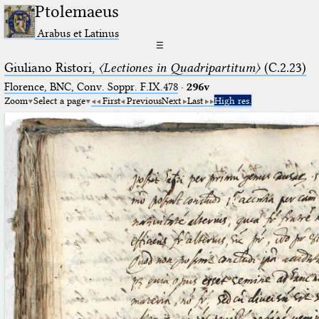
Ptolemaeus
Arabus et Latinus
☰
Giuliano Ristori,
〈Lectiones in Quadripartitum〉
(C.2.23)
Florence, BNC, Conv. Soppr. F.IX.478
·
296v
Zoom
Select a page
First
Previous
Next
Last
High res.