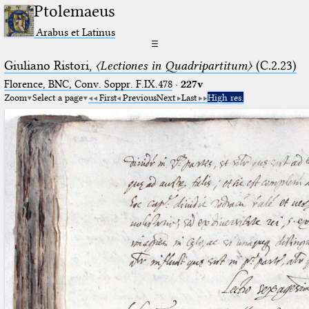
Ptolemaeus
Arabus et Latinus
☰
Giuliano Ristori,
〈Lectiones in Quadripartitum〉
(C.2.23)
Florence, BNC, Conv. Soppr. F.IX.478
·
227v
Zoom
Select a page
First
Previous
Next
Last
High res.