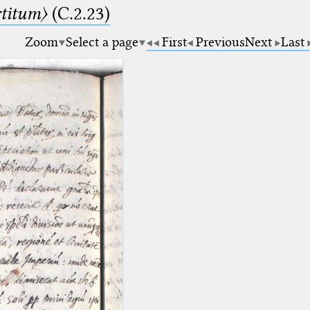
rtitum〉
(C.2.23)
Zoom
Select a page
First
Previous
Next
Last