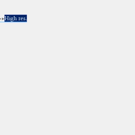
High res.