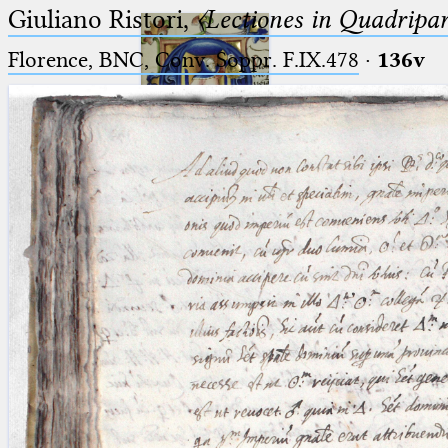
Giuliano Ristori,
〈Lectiones in Quadripa
Florence, BNC, Conv. Soppr. F.IX.478
·
136v
Ptolemaeus
Arabus et Latinus
🔎︎
_
(the underscore) is the placeholder
Start
for exactly one character.
%
(the percent sign) is the
Project
placeholder for no, one or more
Team
than one character.
%%
(two percent signs) is the
News
placeholder for no, one or more
than one character, but not for
Jobs