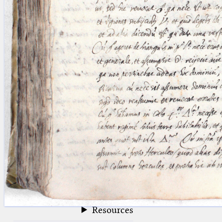
blank space (so that a search ends
at word boundaries).
Publications
Conference
Arabic Works
Arabic Manuscripts
Latin Works
Latin Manuscripts
Latin Early Prints
Images
Texts
beta
Glossary
Resources