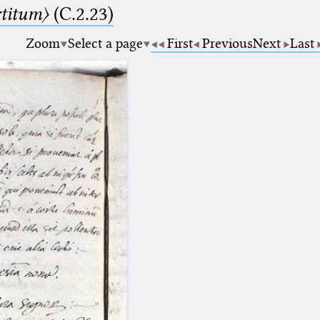
rtitum〉
(C.2.23)
Zoom
Select a page
First
Previous
Next
Last