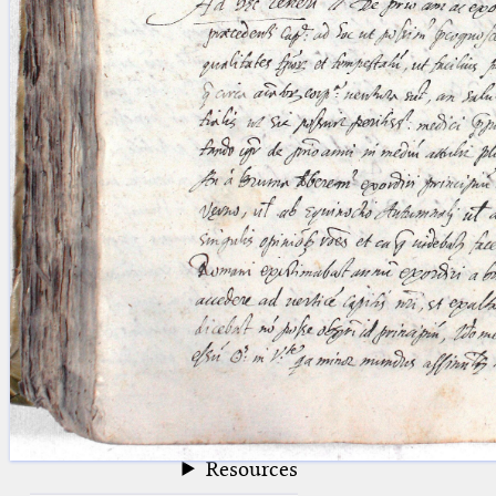
blank space (so that a search ends
at word boundaries).
Publications
Conference
Arabic Works
Arabic Manuscripts
Latin Works
Latin Manuscripts
Latin Early Prints
Images
Texts
beta
Glossary
Resources