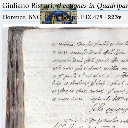
Giuliano Ristori,
〈Lectiones in Quadripa
Florence, BNC, Conv. Soppr. F.IX.478
·
223v
Ptolemaeus
Arabus et Latinus
🔎︎
_
(the underscore) is the placeholder
Start
for exactly one character.
%
(the percent sign) is the
Project
placeholder for no, one or more
Team
than one character.
%%
(two percent signs) is the
News
placeholder for no, one or more
than one character, but not for
Jobs