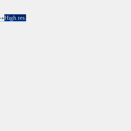
High res.