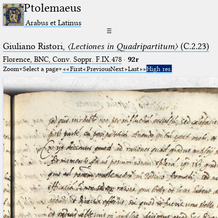
Ptolemaeus
Arabus et Latinus
☰
Giuliano Ristori,
〈Lectiones in Quadripartitum〉
(C.2.23)
Florence, BNC, Conv. Soppr. F.IX.478
·
92r
Zoom
Select a page
First
Previous
Next
Last
High res.