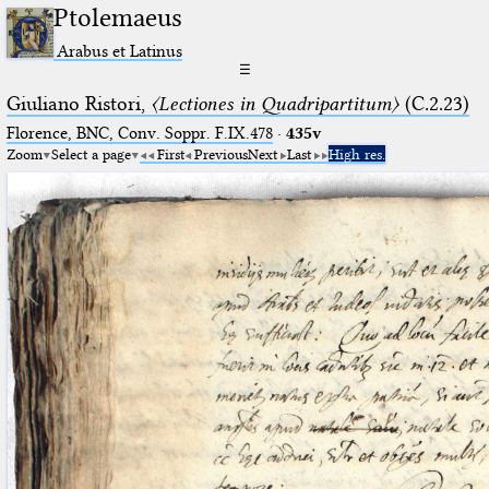
Ptolemaeus
Arabus et Latinus
☰
Giuliano Ristori,
〈Lectiones in Quadripartitum〉
(C.2.23)
Florence, BNC, Conv. Soppr. F.IX.478
·
435v
Zoom
Select a page
First
Previous
Next
Last
High res.