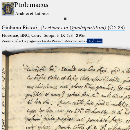
Ptolemaeus
Arabus et Latinus
☰
Giuliano Ristori,
〈Lectiones in Quadripartitum〉
(C.2.23)
Florence, BNC, Conv. Soppr. F.IX.478
·
295r
Zoom
Select a page
First
Previous
Next
Last
High res.