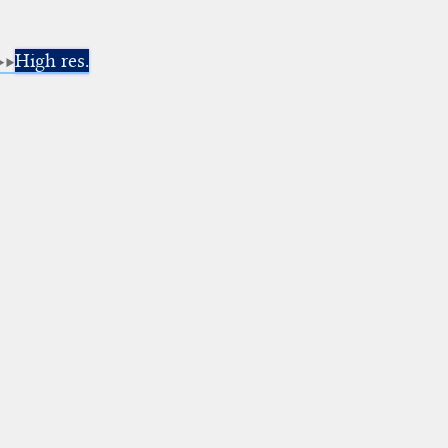
High res.