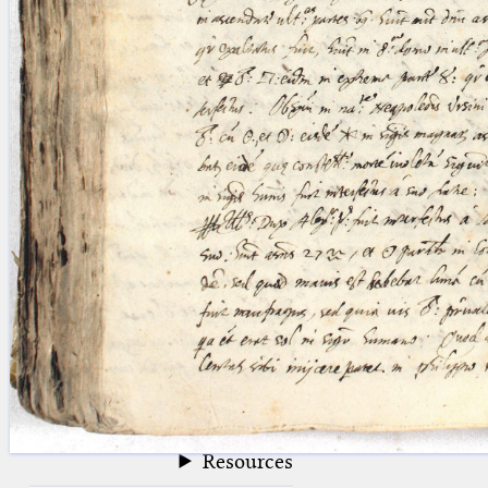
blank space (so that a search ends
at word boundaries).
Publications
Conference
Arabic Works
Arabic Manuscripts
Latin Works
Latin Manuscripts
Latin Early Prints
Images
Texts
beta
Glossary
Resources