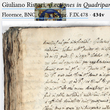
Giuliano Ristori,
〈Lectiones in Quadripa
Florence, BNC, Conv. Soppr. F.IX.478
·
434v
Ptolemaeus
Arabus et Latinus
🔎︎
_
(the underscore) is the placeholder
Start
for exactly one character.
%
(the percent sign) is the
Project
placeholder for no, one or more
Team
than one character.
%%
(two percent signs) is the
News
placeholder for no, one or more
than one character, but not for
Jobs