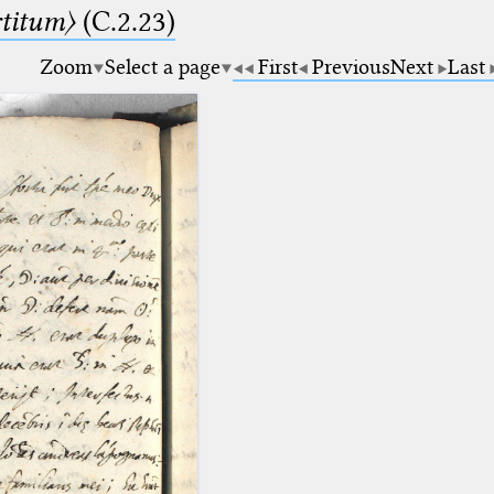
rtitum〉
(C.2.23)
Zoom
Select a page
First
Previous
Next
Last