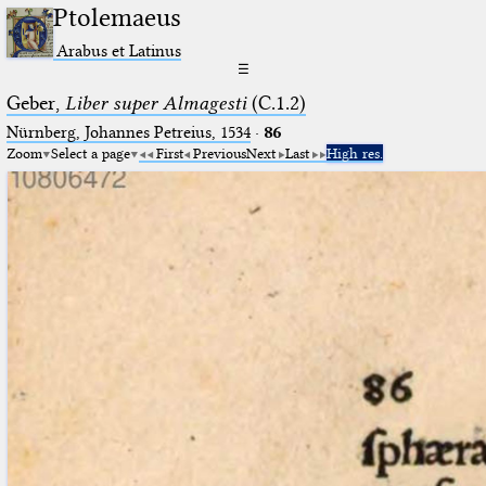
Ptolemaeus
Arabus et Latinus
☰
Geber,
Liber super Almagesti
(C.1.2)
Nürnberg, Johannes Petreius, 1534
·
86
Zoom
Select a page
First
Previous
Next
Last
High res.