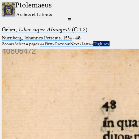
Ptolemaeus
Arabus et Latinus
☰
Geber,
Liber super Almagesti
(C.1.2)
Nürnberg, Johannes Petreius, 1534
·
48
Zoom
Select a page
First
Previous
Next
Last
High res.