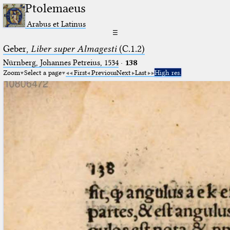
Ptolemaeus
Arabus et Latinus
☰
Geber,
Liber super Almagesti
(C.1.2)
Nürnberg, Johannes Petreius, 1534
·
138
Zoom
Select a page
First
Previous
Next
Last
High res.