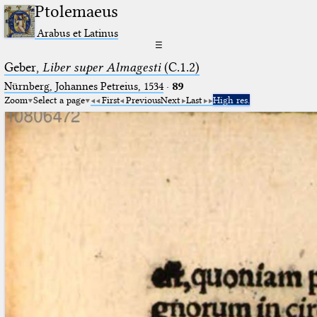
Ptolemaeus
Arabus et Latinus
☰
Geber,
Liber super Almagesti
(C.1.2)
Nürnberg, Johannes Petreius, 1534
·
89
Zoom
Select a page
First
Previous
Next
Last
High res.