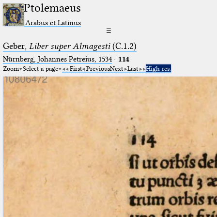
Ptolemaeus
Arabus et Latinus
☰
Geber,
Liber super Almagesti
(C.1.2)
Nürnberg, Johannes Petreius, 1534
·
114
Zoom
Select a page
First
Previous
Next
Last
High res.