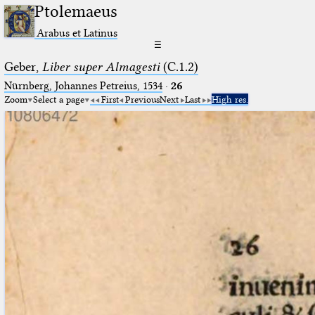
Ptolemaeus
Arabus et Latinus
☰
Geber,
Liber super Almagesti
(C.1.2)
Nürnberg, Johannes Petreius, 1534
·
26
Zoom
Select a page
First
Previous
Next
Last
High res.