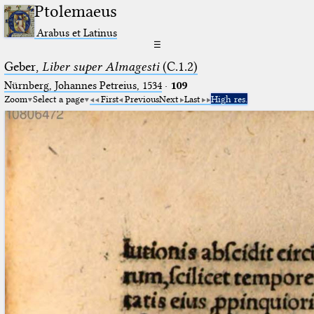
Ptolemaeus
Arabus et Latinus
☰
Geber,
Liber super Almagesti
(C.1.2)
Nürnberg, Johannes Petreius, 1534
·
109
Zoom
Select a page
First
Previous
Next
Last
High res.