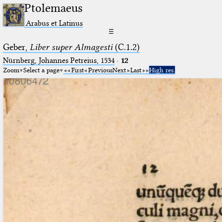
Ptolemaeus
Arabus et Latinus
☰
Geber,
Liber super Almagesti
(C.1.2)
Nürnberg, Johannes Petreius, 1534
·
12
Zoom
Select a page
First
Previous
Next
Last
High res.