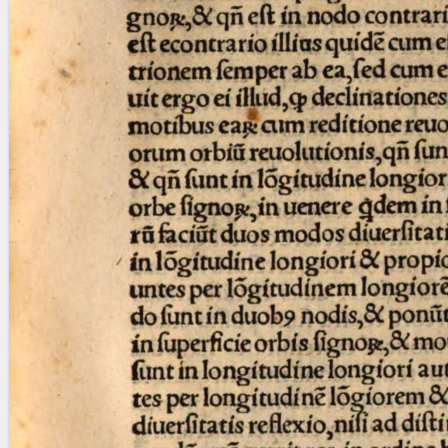
blank space (so that a search ends
at word boundaries).
Publications
Conference
Arabic Works
Arabic Manuscripts
Latin Works
Latin Manuscripts
Latin Early Prints
Images
Texts
beta
Glossary
Resources