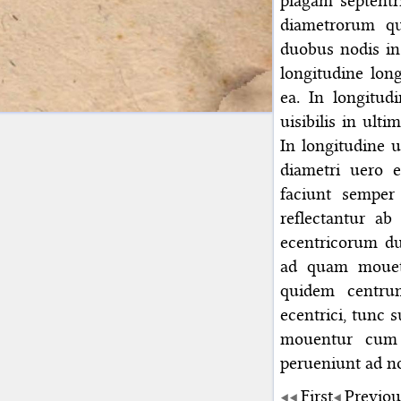
plagam septentr
diametrorum qu
duobus nodis in 
longitudine lon
ea. In longitud
uisibilis in ulti
In longitudine u
diametri uero e
faciunt semper 
reflectantur ab
ecentricorum d
ad quam mouetu
quidem centrum
ecentrici, tunc 
mouentur cum 
perueniunt ad 
First
Previou