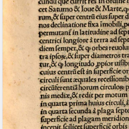
Licenses
·
FAQ
·
Contact
·
Impressum
·
Privacy
· 2013
Print 🖨