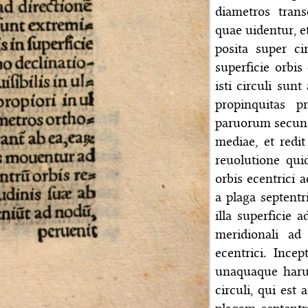
diametros tran
quae uidentur, e
posita super ci
superficie orbis
isti circuli sunt
propinquitas p
paruorum secund
mediae, et redi
reuolutione qui
orbis ecentrici 
a plaga septentri
illa superficie 
meridionali ad
ecentrici. Ince
unaquaque harum
circuli, qui est