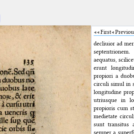
First
Previou
decliuior ad mer
septentrionem
aequatus, scilice
erunt longitud
propiori a duob
circuli simul in 
longitudine prop
utriusque in lo
propioris cum st
medietate circu
sunt transitus
semper a superfi