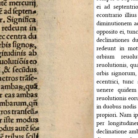
ei ad septentr
econtrario illi
diminutionem ad
opposito ei, tun
declinationes 
redeunt in mo
orbium reuol
reuolutionis, qu
orbis signorum, 
ecentrici, tunc
uenere quidem
reuolutionis eor
in duobus nodis o
propiori. Nam ip
per longitudin
declinatione am