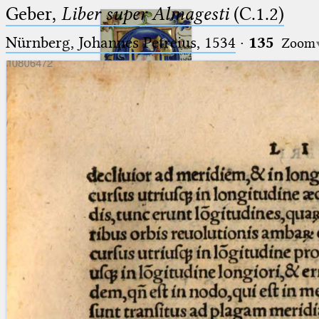
Geber,
Liber super Almagesti
(C.1.2)
Nürnberg, Johannes Petreius, 1534
·
135
Zoom
Ptolemaeus
Arabus et Latinus
🔎︎
_
(the underscore) is the placeholder
Start
for exactly one character.
%
(the percent sign) is the
Project
placeholder for no, one or more
Team
than one character.
%%
(two percent signs) is the
News
placeholder for no, one or more
than one character, but not for
Jobs