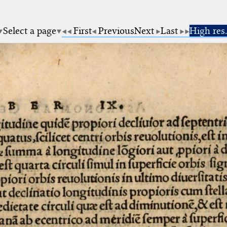
Select a page
First
Previous
Next
Last
High res.