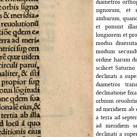
diametros orthog
signorum, et 
ambarum, quando 
et ponunt illa
longiorem et pro
modus diuersita
modum secundu
ordine harum diu
scilicet Saturn
declinati a sup
diametros tran
declinatione fix
orbium reuoluti
ad meridiem ab o
a terra ad septe
ad meridiem s
declinati a supe