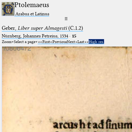
Ptolemaeus
Arabus et Latinus
☰
Geber,
Liber super Almagesti
(C.1.2)
Nürnberg, Johannes Petreius, 1534
·
15
Zoom
Select a page
First
Previous
Next
Last
High res.