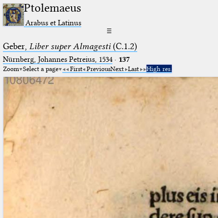
Ptolemaeus
Arabus et Latinus
☰
Geber,
Liber super Almagesti
(C.1.2)
Nürnberg, Johannes Petreius, 1534
·
137
Zoom
Select a page
First
Previous
Next
Last
High res.