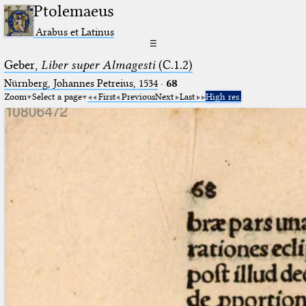
Ptolemaeus
Arabus et Latinus
☰
Geber,
Liber super Almagesti
(C.1.2)
Nürnberg, Johannes Petreius, 1534
·
68
Zoom
Select a page
First
Previous
Next
Last
High res.