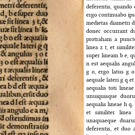
deferentis, quando
ergo continuabo ips
medietas diametri de
donec occurrant du
protraham a punct
linea z t, et simil
super lineam b e, q
n est aequalis angu
g o, ergo latus g o 
aequale lateri g q et
aequalis toti linea
unuiquisque duoru
aequalis lineae h q. 
et similiter line
unaquaeque duaru
deferentis, et duo 