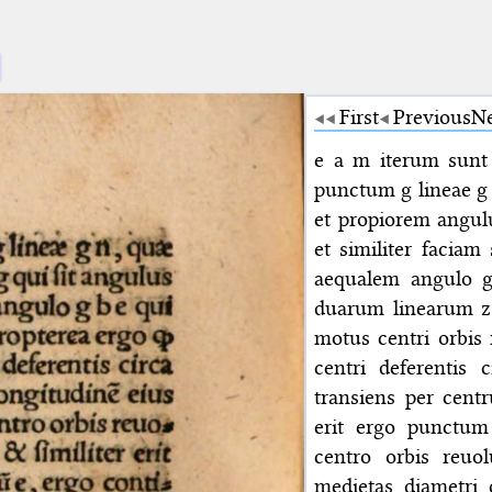
First
Previous
N
e a m iterum sunt 
punctum g lineae g 
et propiorem angul
et similiter facia
aequalem angulo g
duarum linearum z 
motus centri orbis
centri deferentis 
transiens per cent
erit ergo punctum
centro orbis reuol
medietas diametri 