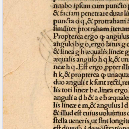
blank space (so that a search ends
at word boundaries).
Publications
Conference
Arabic Works
Arabic Manuscripts
Latin Works
Latin Manuscripts
Latin Early Prints
Images
Texts
beta
Glossary
Resources