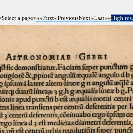
Select a page
First
Previous
Next
Last
High res.