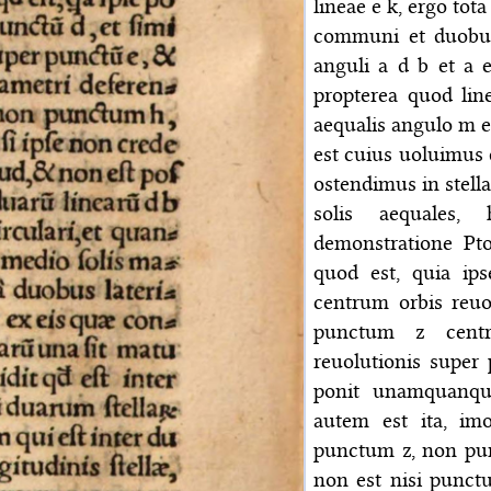
lineae e k, ergo tota
communi et duobus
anguli a d b et a e
propterea quod lin
aequalis angulo m e 
est cuius uoluimus d
ostendimus in stella
solis aequales,
demonstratione Pto
quod est, quia ip
centrum orbis reuo
punctum z centr
reuolutionis super 
ponit unamquanqu
autem est ita, im
punctum z, non pun
non est nisi punct