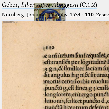
Geber,
Liber super Almagesti
(C.1.2)
Nürnberg, Johannes Petreius, 1534
·
110
Zoom
Ptolemaeus
Arabus et Latinus
🔎︎
_
(the underscore) is the placeholder
Start
for exactly one character.
%
(the percent sign) is the
Project
placeholder for no, one or more
Team
than one character.
%%
(two percent signs) is the
News
placeholder for no, one or more
than one character, but not for
Jobs