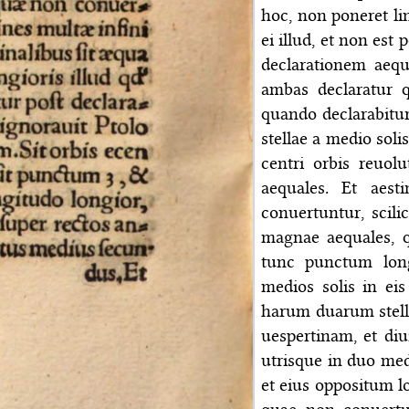
hoc, non poneret li
ei illud, et non est
declarationem aequ
ambas declaratur q
quando declarabitur
stellae a medio soli
centri orbis reuol
aequales. Et aes
conuertuntur, scil
magnae aequales, q
tunc punctum longi
medios solis in ei
harum duarum stell
uespertinam, et diu
utrisque in duo medi
et eius oppositum lo