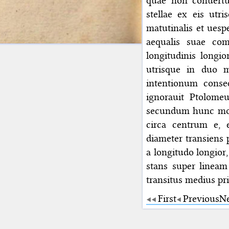
quae non conuertun
stellae ex eis utr
matutinalis et ues
aequalis suae com
longitudinis longio
utrisque in duo me
intentionum conseq
ignorauit Ptolome
secundum hunc modu
circa centrum e, 
diameter transiens p
a longitudo longior,
stans super lineam
transitus medius pr
First
Previous
N