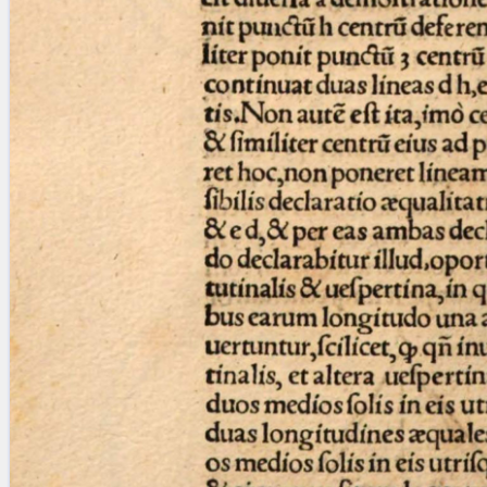
Licenses
·
FAQ
·
Contact
·
Impressum
·
Privacy
· 2013
Print 🖨