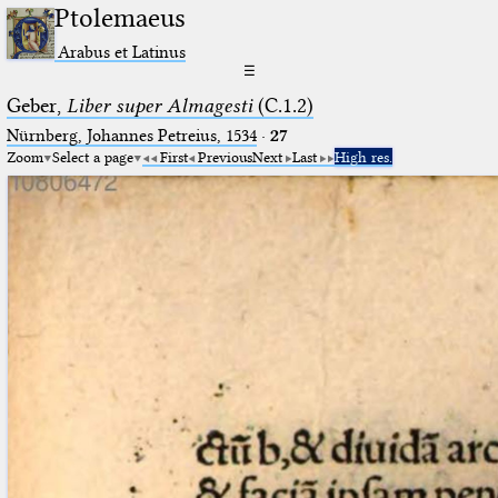
Ptolemaeus
Arabus et Latinus
☰
Geber,
Liber super Almagesti
(C.1.2)
Nürnberg, Johannes Petreius, 1534
·
27
Zoom
Select a page
First
Previous
Next
Last
High res.