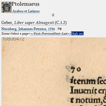
Ptolemaeus
Arabus et Latinus
☰
Geber,
Liber super Almagesti
(C.1.2)
Nürnberg, Johannes Petreius, 1534
·
70
Zoom
Select a page
First
Previous
Next
Last
High res.