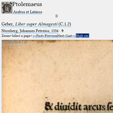
Ptolemaeus
Arabus et Latinus
☰
Geber,
Liber super Almagesti
(C.1.2)
Nürnberg, Johannes Petreius, 1534
·
9
Zoom
Select a page
First
Previous
Next
Last
High res.