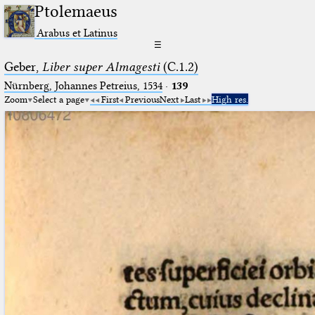
Ptolemaeus
Arabus et Latinus
☰
Geber,
Liber super Almagesti
(C.1.2)
Nürnberg, Johannes Petreius, 1534
·
139
Zoom
Select a page
First
Previous
Next
Last
High res.