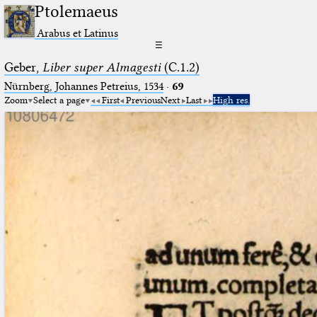
Ptolemaeus
Arabus et Latinus
☰
Geber,
Liber super Almagesti
(C.1.2)
Nürnberg, Johannes Petreius, 1534
·
69
Zoom
Select a page
First
Previous
Next
Last
High res.