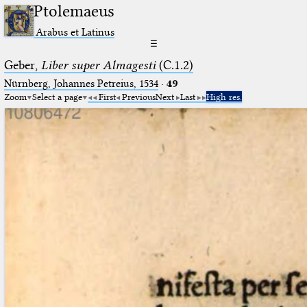
Ptolemaeus
Arabus et Latinus
☰
Geber,
Liber super Almagesti
(C.1.2)
Nürnberg, Johannes Petreius, 1534
·
49
Zoom
Select a page
First
Previous
Next
Last
High res.