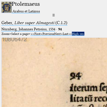
Ptolemaeus
Arabus et Latinus
☰
Geber,
Liber super Almagesti
(C.1.2)
Nürnberg, Johannes Petreius, 1534
·
94
Zoom
Select a page
First
Previous
Next
Last
High res.