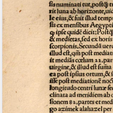
Licenses
·
FAQ
·
Contact
·
Impressum
·
Privacy
· 2013
Print 🖨