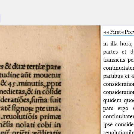
First
Pre
in illa hora
partes et d
transiens p
continuitate
partibus et 
considerat
considerati
quidem quod 
pars ergo 
continuitate
ipse conside
reuolutionib