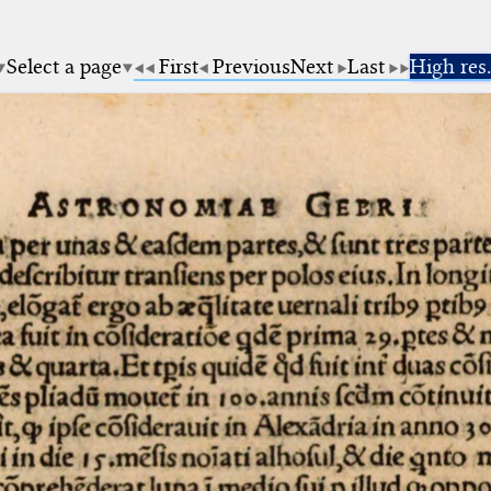
Select a page
First
Previous
Next
Last
High res.