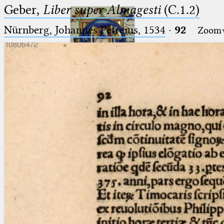
Geber,
Liber super Almagesti
(C.1.2)
Nürnberg, Johannes Petreius, 1534
·
92
Zoom
Ptolemaeus
Arabus et Latinus
🔎︎
_
(the underscore) is the placeholder
Start
for exactly one character.
%
(the percent sign) is the
Project
placeholder for no, one or more
Team
than one character.
%%
(two percent signs) is the
News
placeholder for no, one or more
than one character, but not for
Jobs