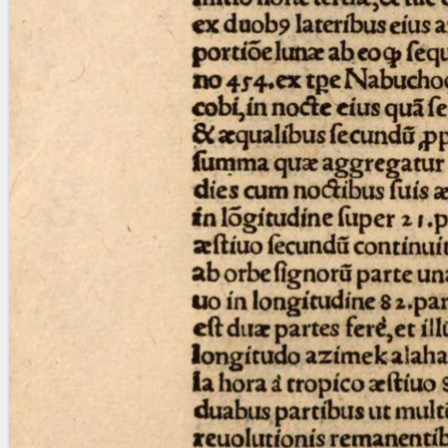
blank space (so that a search ends
at word boundaries).
Publications
Conference
Arabic Works
Arabic Manuscripts
Latin Works
Latin Manuscripts
Latin Early Prints
Images
Texts
beta
Glossary
Resources