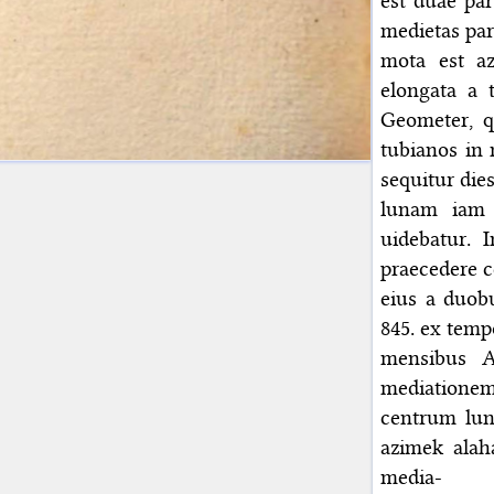
est duae par
medietas part
mota est a
elongata a t
Geometer, 
tubianos in
sequitur die
lunam iam 
uidebatur. 
praecedere c
eius a duobu
845. ex temp
mensibus A
mediationem 
centrum lun
azimek alah
media-