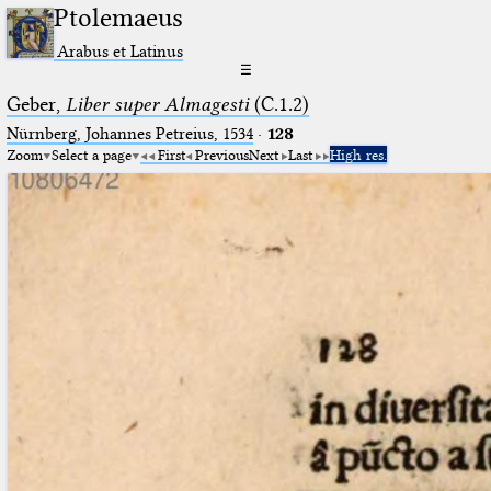
Ptolemaeus
Arabus et Latinus
☰
Geber,
Liber super Almagesti
(C.1.2)
Nürnberg, Johannes Petreius, 1534
·
128
Zoom
Select a page
First
Previous
Next
Last
High res.