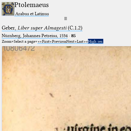
Ptolemaeus
Arabus et Latinus
☰
Geber,
Liber super Almagesti
(C.1.2)
Nürnberg, Johannes Petreius, 1534
·
85
Zoom
Select a page
First
Previous
Next
Last
High res.