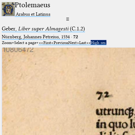
Ptolemaeus
Arabus et Latinus
☰
Geber,
Liber super Almagesti
(C.1.2)
Nürnberg, Johannes Petreius, 1534
·
72
Zoom
Select a page
First
Previous
Next
Last
High res.