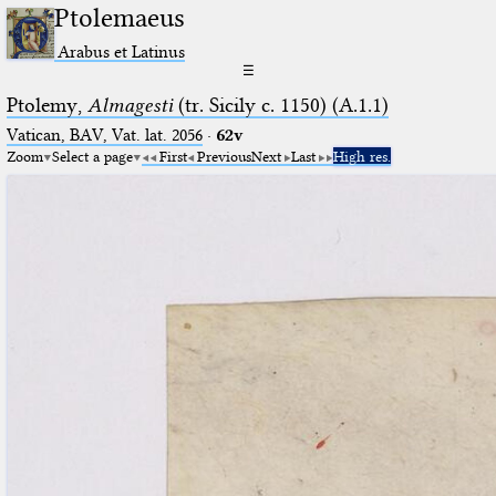
Ptolemaeus
Arabus et Latinus
☰
Ptolemy,
Almagesti
(tr. Sicily c. 1150) (A.1.1)
Vatican, BAV, Vat. lat. 2056
·
62v
Zoom
Select a page
First
Previous
Next
Last
High res.