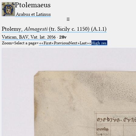
Ptolemaeus
Arabus et Latinus
☰
Ptolemy,
Almagesti
(tr. Sicily c. 1150) (A.1.1)
Vatican, BAV, Vat. lat. 2056
·
28v
Zoom
Select a page
First
Previous
Next
Last
High res.