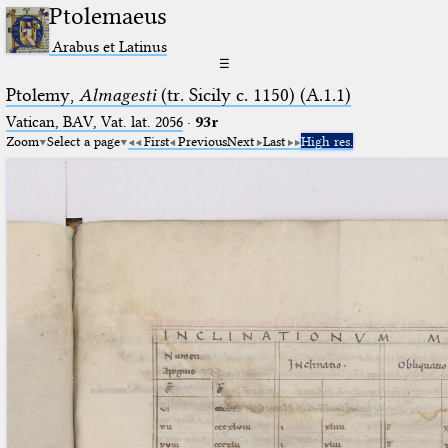
Ptolemaeus
Arabus et Latinus
☰
Ptolemy,
Almagesti
(tr. Sicily c. 1150) (A.1.1)
Vatican, BAV, Vat. lat. 2056
·
93r
Zoom
Select a page
First
Previous
Next
Last
High res.