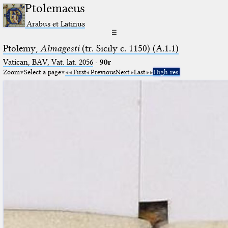
Ptolemaeus
Arabus et Latinus
☰
Ptolemy,
Almagesti
(tr. Sicily c. 1150) (A.1.1)
Vatican, BAV, Vat. lat. 2056
·
90r
Zoom
Select a page
First
Previous
Next
Last
High res.