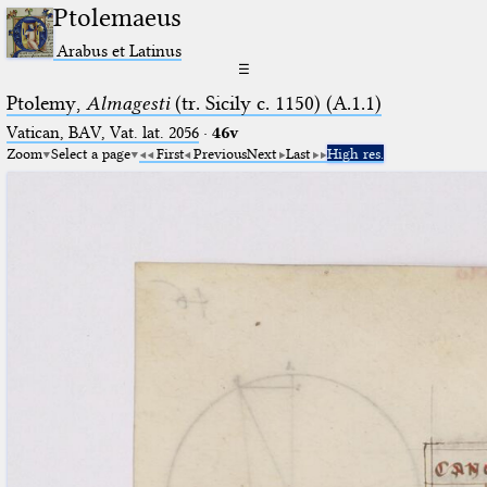
Ptolemaeus
Arabus et Latinus
☰
Ptolemy,
Almagesti
(tr. Sicily c. 1150) (A.1.1)
Vatican, BAV, Vat. lat. 2056
·
46v
Zoom
Select a page
First
Previous
Next
Last
High res.