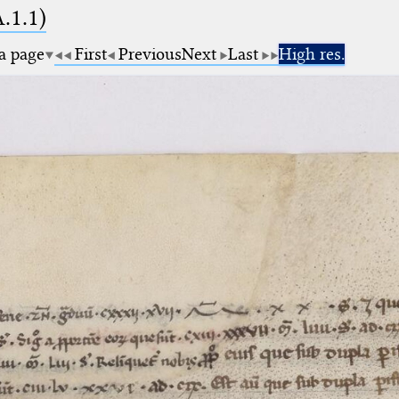
A.1.1)
 a page
First
Previous
Next
Last
High res.