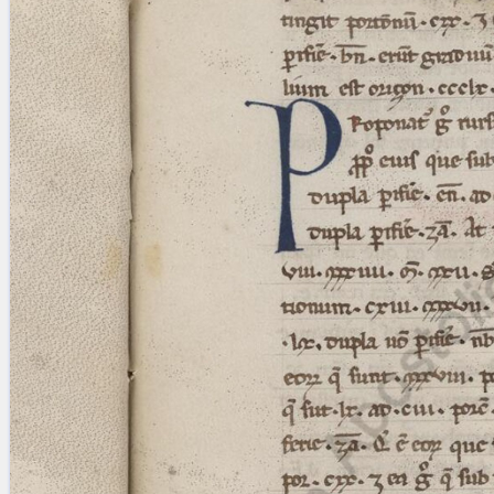
blank space (so that a search ends
at word boundaries).
Publications
Conference
Arabic Works
Arabic Manuscripts
Latin Works
Latin Manuscripts
Latin Early Prints
Images
Texts
beta
Glossary
Resources