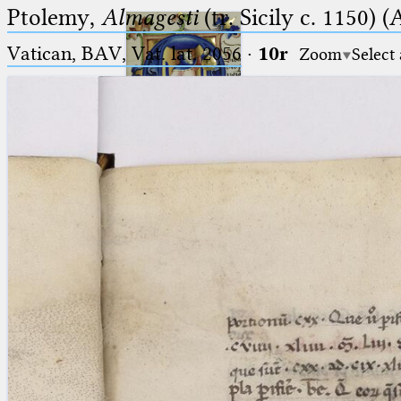
Ptolemy,
Almagesti
(tr. Sicily c. 1150) (
Vatican, BAV, Vat. lat. 2056
·
10r
Zoom
Select
Ptolemaeus
Arabus et Latinus
🔎︎
_
(the underscore) is the placeholder
Start
for exactly one character.
%
(the percent sign) is the
Project
placeholder for no, one or more
Team
than one character.
%%
(two percent signs) is the
News
placeholder for no, one or more
than one character, but not for
Jobs