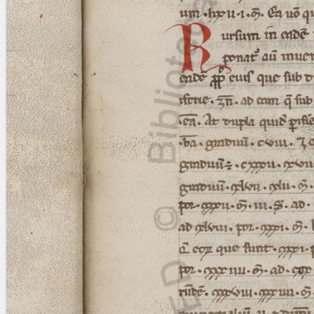
Licenses
·
FAQ
·
Contact
·
Impressum
·
Privacy
· 2013
Print 🖨