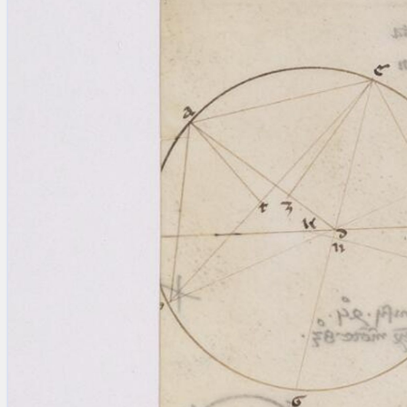
blank space (so that a search ends
at word boundaries).
Publications
Conference
Arabic Works
Arabic Manuscripts
Latin Works
Latin Manuscripts
Latin Early Prints
Images
Texts
beta
Glossary
Resources