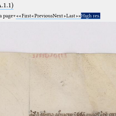
A.1.1)
 a page
First
Previous
Next
Last
High res.