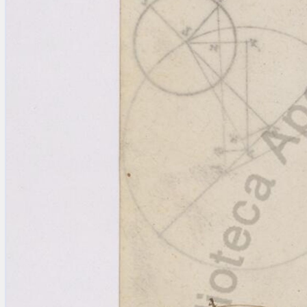
Licenses
·
FAQ
·
Contact
·
Impressum
·
Privacy
· 2013
Print 🖨