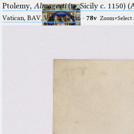
Ptolemy,
Almagesti
(tr. Sicily c. 1150) (
Vatican, BAV, Vat. lat. 2056
·
78v
Zoom
Select
Ptolemaeus
Arabus et Latinus
🔎︎
_
(the underscore) is the placeholder
Start
for exactly one character.
%
(the percent sign) is the
Project
placeholder for no, one or more
Team
than one character.
%%
(two percent signs) is the
News
placeholder for no, one or more
than one character, but not for
Jobs