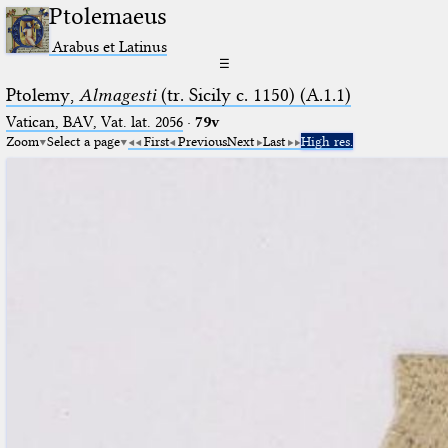
Ptolemaeus
Arabus et Latinus
☰
Ptolemy,
Almagesti
(tr. Sicily c. 1150) (A.1.1)
Vatican, BAV, Vat. lat. 2056
·
79v
Zoom
Select a page
First
Previous
Next
Last
High res.