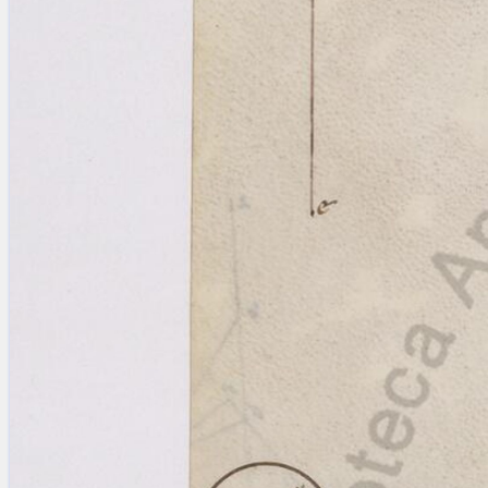
Licenses
·
FAQ
·
Contact
·
Impressum
·
Privacy
· 2013
Print 🖨