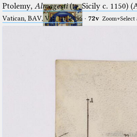
Ptolemy,
Almagesti
(tr. Sicily c. 1150) (
Vatican, BAV, Vat. lat. 2056
·
72v
Zoom
Select
Ptolemaeus
Arabus et Latinus
🔎︎
_
(the underscore) is the placeholder
Start
for exactly one character.
%
(the percent sign) is the
Project
placeholder for no, one or more
Team
than one character.
%%
(two percent signs) is the
News
placeholder for no, one or more
than one character, but not for
Jobs