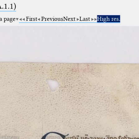
A.1.1)
 a page
First
Previous
Next
Last
High res.