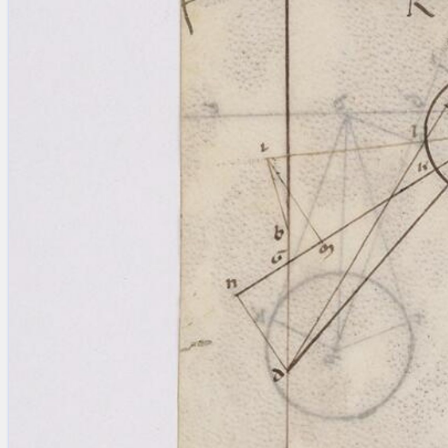
blank space (so that a search ends
at word boundaries).
Publications
Conference
Arabic Works
Arabic Manuscripts
Latin Works
Latin Manuscripts
Latin Early Prints
Images
Texts
beta
Glossary
Resources