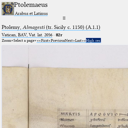
Ptolemaeus
Arabus et Latinus
☰
Ptolemy,
Almagesti
(tr. Sicily c. 1150) (A.1.1)
Vatican, BAV, Vat. lat. 2056
·
82r
Zoom
Select a page
First
Previous
Next
Last
High res.