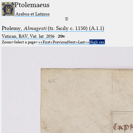
Ptolemaeus
Arabus et Latinus
☰
Ptolemy,
Almagesti
(tr. Sicily c. 1150) (A.1.1)
Vatican, BAV, Vat. lat. 2056
·
20v
Zoom
Select a page
First
Previous
Next
Last
High res.